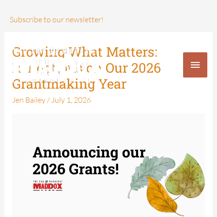
Skip
to
Subscribe to our newsletter!
content
Growing What Matters:
Growing
Main
What
Reflections on Our 2026
Men
Matters:
Grantmaking Year
Reflections
Jen Bailey
/
July 1, 2026
on
Our
2026
Grantmaking
Year