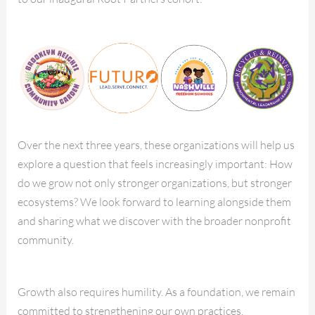
Over the next three years, these organizations will help us
explore a question that feels increasingly important: How
do we grow not only stronger organizations, but stronger
ecosystems? We look forward to learning alongside them
and sharing what we discover with the broader nonprofit
community.
Growth also requires humility. As a foundation, we remain
committed to strengthening our own practices,