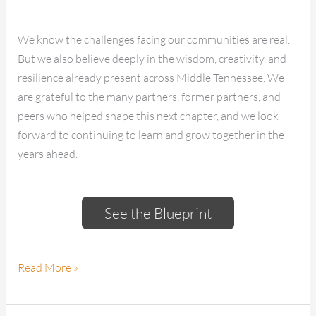
We know the challenges facing our communities are real.
But we also believe deeply in the wisdom, creativity, and
resilience already present across Middle Tennessee. We
are grateful to the many partners, former partners, and
peers who helped shape this next chapter, and we look
forward to continuing to learn and grow together in the
years ahead.
See the Blueprint
Read More »