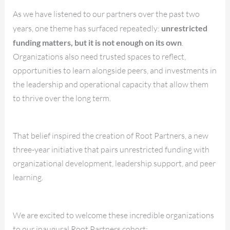
As we have listened to our partners over the past two
years, one theme has surfaced repeatedly:
unrestricted
funding matters, but it is not enough on its own
.
Organizations also need trusted spaces to reflect,
opportunities to learn alongside peers, and investments in
the leadership and operational capacity that allow them
to thrive over the long term.
That belief inspired the creation of Root Partners, a new
three-year initiative that pairs unrestricted funding with
organizational development, leadership support, and peer
learning.
We are excited to welcome these incredible organizations
to our inaugural Root Partners cohort: