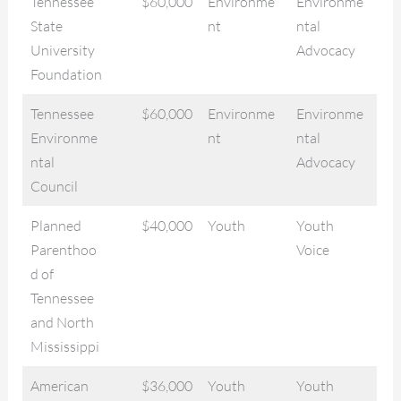
Tennessee
$60,000
Environme
Environme
State
nt
ntal
University
Advocacy
Foundation
Tennessee
$60,000
Environme
Environme
Environme
nt
ntal
ntal
Advocacy
Council
Planned
$40,000
Youth
Youth
Parenthoo
Voice
d of
Tennessee
and North
Mississippi
American
$36,000
Youth
Youth