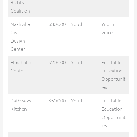
Rights
Coalition
Nashville
$30,000
Youth
Youth
Civic
Voice
Design
Center
Elmahaba
$20,000
Youth
Equitable
Center
Education
Opportunit
ies
Pathways
$50,000
Youth
Equitable
Kitchen
Education
Opportunit
ies