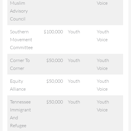
Muslim
Voice
Advisory
Council
Southern
$100,000
Youth
Youth
Movement
Voice
Committee
Corner To
$50,000
Youth
Youth
Corner
Voice
Equity
$50,000
Youth
Youth
Alliance
Voice
Tennessee
$50,000
Youth
Youth
Immigrant
Voice
And
Refugee