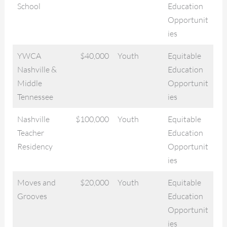
School
Education
Opportunit
ies
YWCA
$40,000
Youth
Equitable
Nashville &
Education
Middle
Opportunit
Tennessee
ies
Nashville
$100,000
Youth
Equitable
Teacher
Education
Residency
Opportunit
ies
Moves and
$20,000
Youth
Equitable
Grooves
Education
Opportunit
ies