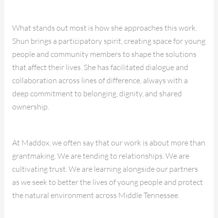
What stands out most is how she approaches this work.
Shun brings a participatory spirit, creating space for young
people and community members to shape the solutions
that affect their lives. She has facilitated dialogue and
collaboration across lines of difference, always with a
deep commitment to belonging, dignity, and shared
ownership.
At Maddox, we often say that our work is about more than
grantmaking. We are tending to relationships. We are
cultivating trust. We are learning alongside our partners
as we seek to better the lives of young people and protect
the natural environment across Middle Tennessee.