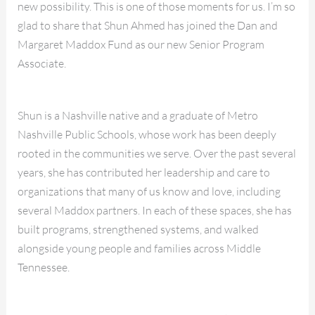
new possibility. This is one of those moments for us. I’m so
glad to share that Shun Ahmed has joined the Dan and
Margaret Maddox Fund as our new Senior Program
Associate.
Shun is a Nashville native and a graduate of Metro
Nashville Public Schools, whose work has been deeply
rooted in the communities we serve. Over the past several
years, she has contributed her leadership and care to
organizations that many of us know and love, including
several Maddox partners. In each of these spaces, she has
built programs, strengthened systems, and walked
alongside young people and families across Middle
Tennessee.