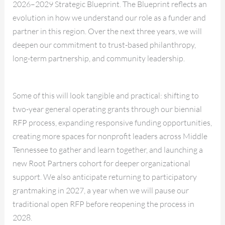
2026–2029 Strategic Blueprint. The Blueprint reflects an
evolution in how we understand our role as a funder and
partner in this region. Over the next three years, we will
deepen our commitment to trust-based philanthropy,
long-term partnership, and community leadership.
Some of this will look tangible and practical: shifting to
two-year general operating grants through our biennial
RFP process, expanding responsive funding opportunities,
creating more spaces for nonprofit leaders across Middle
Tennessee to gather and learn together, and launching a
new Root Partners cohort for deeper organizational
support. We also anticipate returning to participatory
grantmaking in 2027, a year when we will pause our
traditional open RFP before reopening the process in
2028.