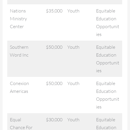
Nations
$35,000
Youth
Equitable
Ministry
Education
Center
Opportunit
ies
Southern
$50,000
Youth
Equitable
Word Inc
Education
Opportunit
ies
Conexion
$50,000
Youth
Equitable
Americas
Education
Opportunit
ies
Equal
$30,000
Youth
Equitable
Chance For
Education