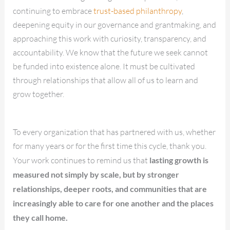
continuing to embrace
trust-based philanthropy
,
deepening equity in our governance and grantmaking, and
approaching this work with curiosity, transparency, and
accountability. We know that the future we seek cannot
be funded into existence alone. It must be cultivated
through relationships that allow all of us to learn and
grow together.
To every organization that has partnered with us, whether
for many years or for the first time this cycle, thank you.
Your work continues to remind us that
lasting growth is
measured not simply by scale, but by stronger
relationships, deeper roots, and communities that are
increasingly able to care for one another and the places
they call home.