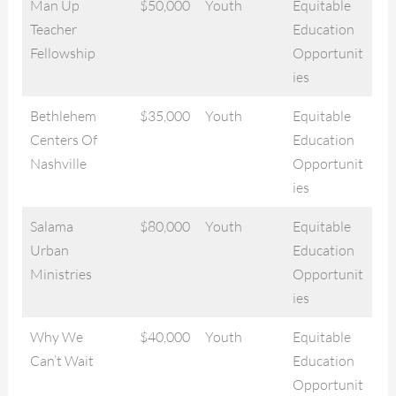
Man Up
$50,000
Youth
Equitable
Teacher
Education
Fellowship
Opportunit
ies
Bethlehem
$35,000
Youth
Equitable
Centers Of
Education
Nashville
Opportunit
ies
Salama
$80,000
Youth
Equitable
Urban
Education
Ministries
Opportunit
ies
Why We
$40,000
Youth
Equitable
Can’t Wait
Education
Opportunit