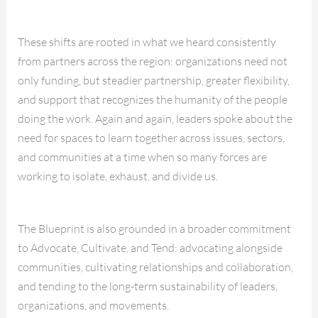
These shifts are rooted in what we heard consistently
from partners across the region: organizations need not
only funding, but steadier partnership, greater flexibility,
and support that recognizes the humanity of the people
doing the work. Again and again, leaders spoke about the
need for spaces to learn together across issues, sectors,
and communities at a time when so many forces are
working to isolate, exhaust, and divide us.
The Blueprint is also grounded in a broader commitment
to Advocate, Cultivate, and Tend: advocating alongside
communities, cultivating relationships and collaboration,
and tending to the long-term sustainability of leaders,
organizations, and movements.