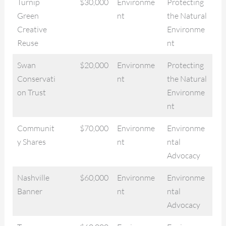
Turnip
$30,000
Environme
Protecting
Green
nt
the Natural
Creative
Environme
Reuse
nt
Swan
$20,000
Environme
Protecting
Conservati
nt
the Natural
on Trust
Environme
nt
Communit
$70,000
Environme
Environme
y Shares
nt
ntal
Advocacy
Nashville
$60,000
Environme
Environme
Banner
nt
ntal
Advocacy