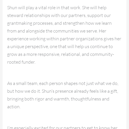
Shun will play a vital role in that work. She will help
steward relationships with our partners, support our
grantmaking processes, and strengthen how we learn
from and alongside the communities we serve. Her
experience working within partner organizations gives her
a unique perspective, one that will help us continue to
grow as a more responsive, relational, and community-
rooted funder.
As a small team, each person shapes not just what we do,
but how we do it. Shun’s presence already feels like a gift,
bringing both rigor and warmth, thoughtfulness and
action.
I’m especially excited for our partners to get to know her