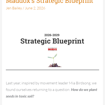
Maddox’s Strategic Blueprint
Strategic
Jen Bailey
/
June 2, 2026
Blueprint
Last year, inspired by movement leader Mia Birdsong, we
found ourselves returning to a question:
How do we plant
seeds in toxic soil?