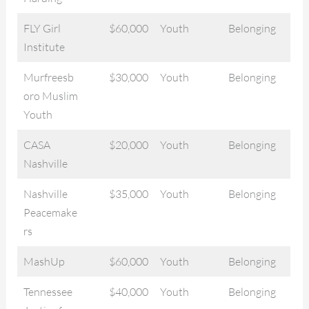
FLY Girl
$60,000
Youth
Belonging
Institute
Murfreesb
$30,000
Youth
Belonging
oro Muslim
Youth
CASA
$20,000
Youth
Belonging
Nashville
Nashville
$35,000
Youth
Belonging
Peacemake
rs
MashUp
$60,000
Youth
Belonging
Tennessee
$40,000
Youth
Belonging