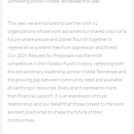
witnessing across Middle Tennessee this year.
This year, we are honored to partner with 62
organizations whose work advances our shared vision of a
future where people and planet flourish together in
regenerative systems free from oppression and threat.
Our 2026 Request for Proposals was the most
competitive in the Maddox Fund’s history, reflecting both
the extraordinary leadership across Middle Tennessee and
the growing gap between community need and available
philanthropic resources. Every grant represents more
than financial support; it is an expression of trust,
relationship, and our belief that those closest to the work
are best positioned to shape the future of their
communities.