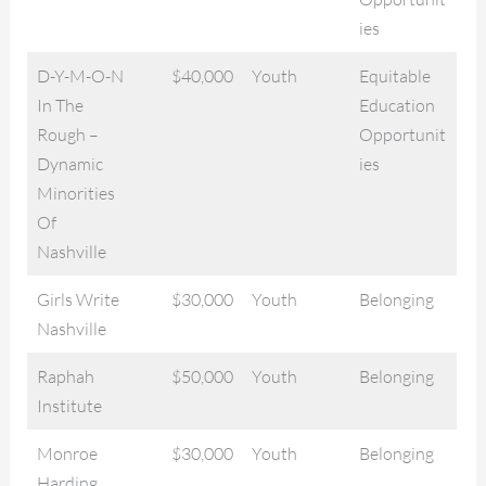
ies
D-Y-M-O-N
$40,000
Youth
Equitable
In The
Education
Rough –
Opportunit
Dynamic
ies
Minorities
Of
Nashville
Girls Write
$30,000
Youth
Belonging
Nashville
Raphah
$50,000
Youth
Belonging
Institute
Monroe
$30,000
Youth
Belonging
Harding