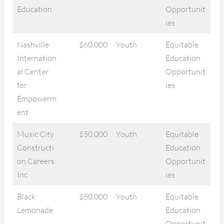
Education
Opportunit
ies
Nashville
$60,000
Youth
Equitable
Internation
Education
al Center
Opportunit
for
ies
Empowerm
ent
Music City
$50,000
Youth
Equitable
Constructi
Education
on Careers
Opportunit
Inc
ies
Black
$50,000
Youth
Equitable
Lemonade
Education
Opportunit