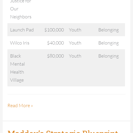
Justice for
Our
Neighbors
Launch Pad
$100,000
Youth
Belonging
Wilco Iris
$40,000
Youth
Belonging
Black
$80,000
Youth
Belonging
Mental
Health
Village
Read More »
Maddox’s