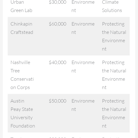
Urban
$30,000
Environme
Climate
Green Lab
nt
Solutions
Chinkapin
$60,000
Environme
Protecting
Craftstead
nt
the Natural
Environme
nt
Nashville
$40,000
Environme
Protecting
Tree
nt
the Natural
Conservati
Environme
on Corps
nt
Austin
$50,000
Environme
Protecting
Peay State
nt
the Natural
University
Environme
Foundation
nt