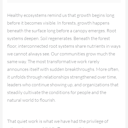
Healthy ecosystems remind us that growth begins long
before it becomes visible. In forests, growth happens
beneath the surface long before a canopy emerges. Root
systems deepen. Soil regenerates. Beneath the forest
floor, interconnected root systems share nutrients in ways
we cannot always see. Our communities grow much the
same way. The most transformative work rarely
announces itself with sudden breakthroughs. More often,
it unfolds through relationships strengthened over time,
leaders who continue showing up, and organizations that
steadily cultivate the conditions for people and the
natural world to flourish.
That quiet work is what we have had the privilege of