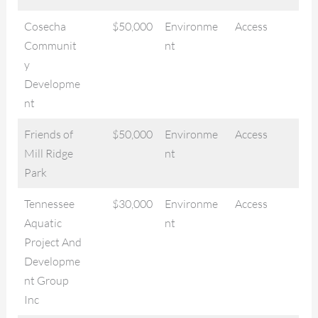
Cosecha
$50,000
Environme
Access
Communit
nt
y
Developme
nt
Friends of
$50,000
Environme
Access
Mill Ridge
nt
Park
Tennessee
$30,000
Environme
Access
Aquatic
nt
Project And
Developme
nt Group
Inc