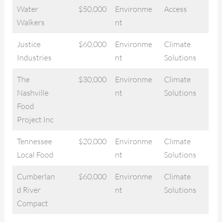
Water
$50,000
Environme
Access
Walkers
nt
Justice
$60,000
Environme
Climate
Industries
nt
Solutions
The
$30,000
Environme
Climate
Nashville
nt
Solutions
Food
Project Inc
Tennessee
$20,000
Environme
Climate
Local Food
nt
Solutions
Cumberlan
$60,000
Environme
Climate
d River
nt
Solutions
Compact