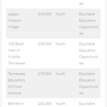
ies
Legacy
$40,000
Youth
Equitable
Mission
Education
Village
Opportunit
ies
100 Black
$30,000
Youth
Equitable
Men of
Education
Middle
Opportunit
Tennessee
ies
Tennessee
$70,000
Youth
Equitable
Educators
Education
Of Color
Opportunit
Alliance
ies
BeWell in
$40,000
Youth
Equitable