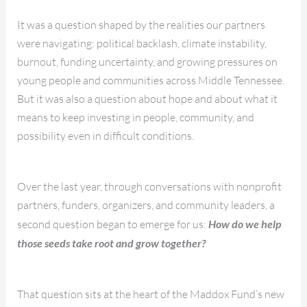
It was a question shaped by the realities our partners
were navigating: political backlash, climate instability,
burnout, funding uncertainty, and growing pressures on
young people and communities across Middle Tennessee.
But it was also a question about hope and about what it
means to keep investing in people, community, and
possibility even in difficult conditions.
Over the last year, through conversations with nonprofit
partners, funders, organizers, and community leaders, a
second question began to emerge for us:
How do we help
those seeds take root and grow together?
That question sits at the heart of the Maddox Fund’s new