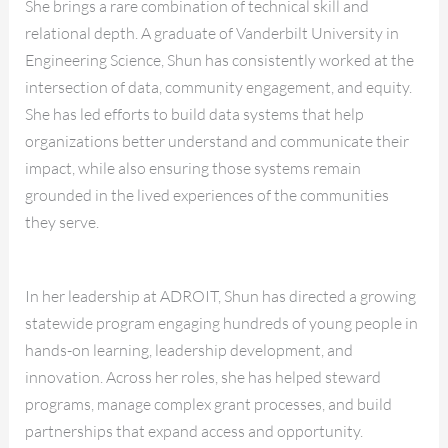
She brings a rare combination of technical skill and
relational depth. A graduate of Vanderbilt University in
Engineering Science, Shun has consistently worked at the
intersection of data, community engagement, and equity.
She has led efforts to build data systems that help
organizations better understand and communicate their
impact, while also ensuring those systems remain
grounded in the lived experiences of the communities
they serve.
In her leadership at ADROIT, Shun has directed a growing
statewide program engaging hundreds of young people in
hands-on learning, leadership development, and
innovation. Across her roles, she has helped steward
programs, manage complex grant processes, and build
partnerships that expand access and opportunity.