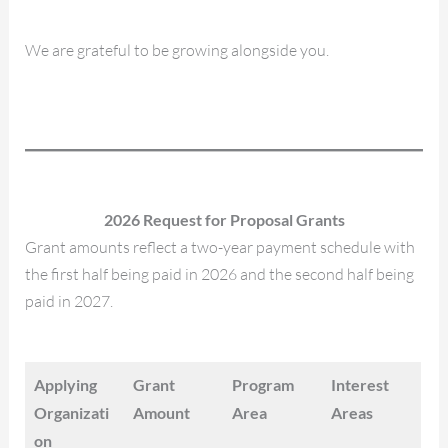
We are grateful to be growing alongside you.
2026 Request for Proposal Grants
Grant amounts reflect a two-year payment schedule with
the first half being paid in 2026 and the second half being
paid in 2027.
Applying
Grant
Program
Interest
Organizati
Amount
Area
Areas
on