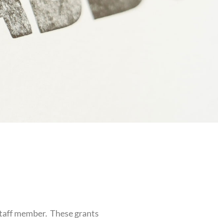
Staff member. These grants