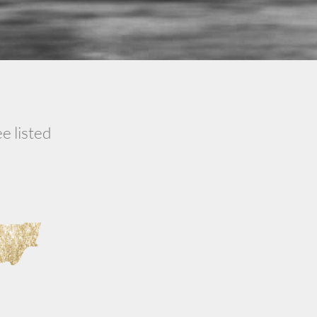
e listed