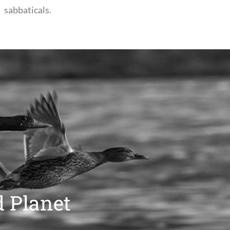
sabbaticals.
d Planet