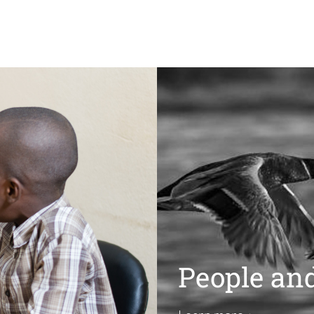
People an