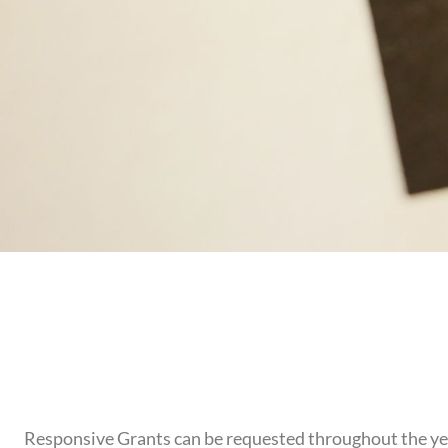
Responsive Grants can be requested throughout the year