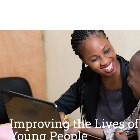
Improving the Lives of
Young People