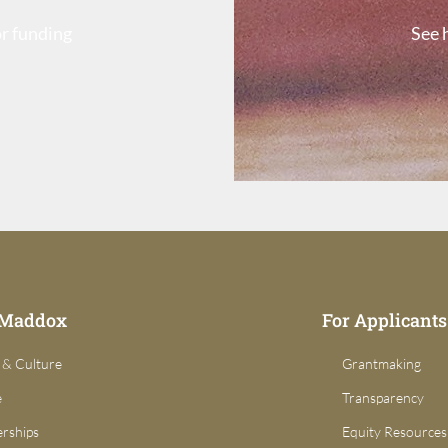
or funding
See 
 Maddox
For Applicants
 & Culture
Grantmaking
e
Transparency
erships
Equity Resources