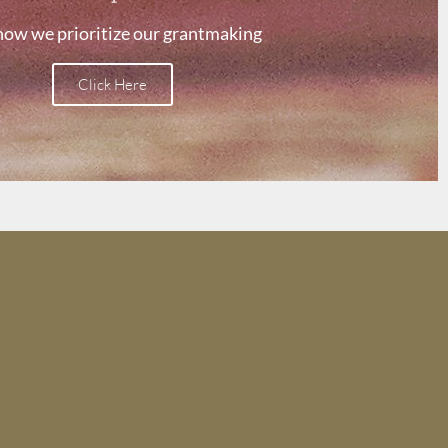
how we prioritize our grantmaking
Click Here