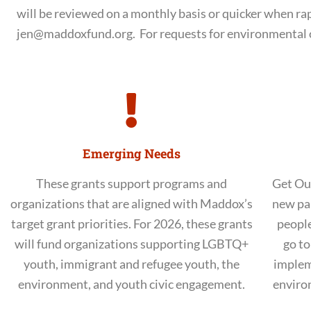
will be reviewed on a monthly basis or quicker when ra
jen@maddoxfund.org. For requests for environmental 
Emerging Needs
These grants support programs and
Get Ou
organizations that are aligned with Maddox’s
new pa
target grant priorities. For 2026, these grants
people
will fund organizations supporting LGBTQ+
go to
youth, immigrant and refugee youth, the
implem
environment, and youth civic engagement.
enviro