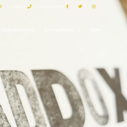
Contact Us
(615) 385-1006
Grant Directory
For Applicants
News