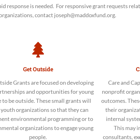
pid response is needed. For responsive grant requests rela
organizations, contact joseph@maddoxfund.org.
Get Outside
C
tside Grants are focused on developing
Care and Cap
rtnerships and opportunities for young
nonprofit organ
 to be outside. These small grants will
outcomes. These
 youth organizations so that they can
their organizat
ent environmental programming or to
internal syste
nmental organizations to engage young
This may i
people.
consultants, exe