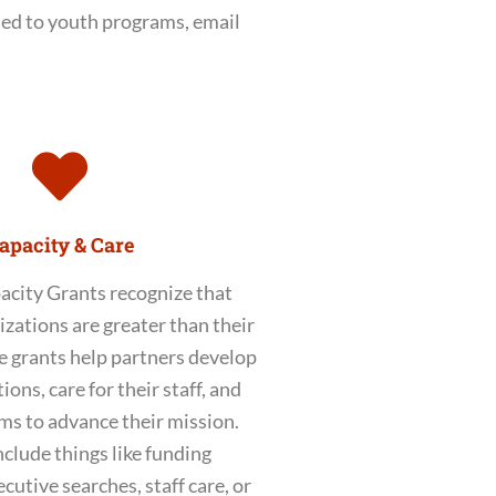
ted to youth programs, email
apacity & Care
acity Grants recognize that
izations are greater than their
 grants help partners develop
ions, care for their staff, and
ms to advance their mission.
nclude things like funding
cutive searches, staff care, or