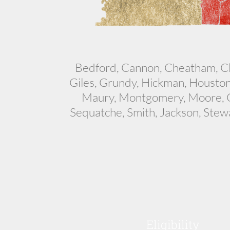
Bedford, Cannon, Cheatham, Cla
Giles, Grundy, Hickman, Houston
Maury, Montgomery, Moore, Ov
Sequatche, Smith, Jackson, Stew
Eligibility