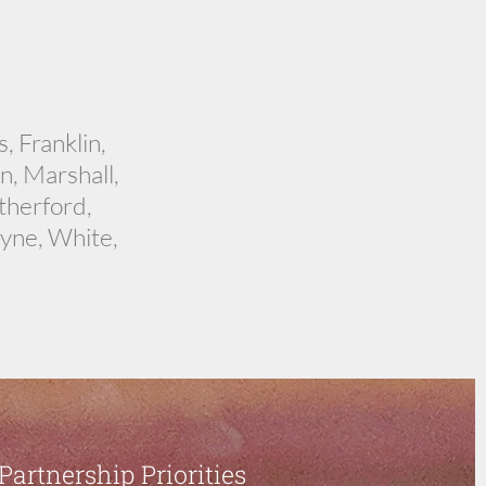
, Franklin,
, Marshall,
therford,
yne, White,
Partnership Priorities