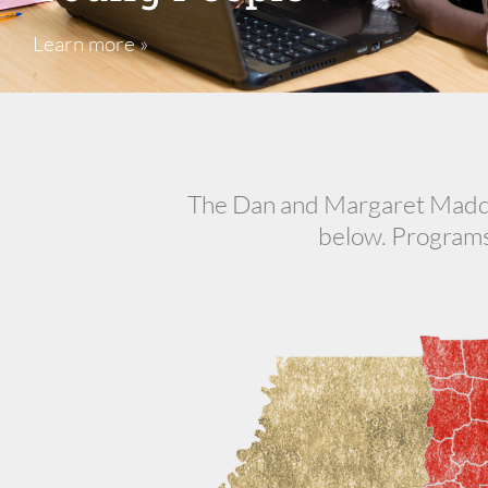
Learn more »
The Dan and Margaret Maddox
below. Programs