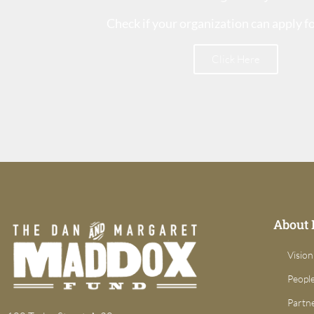
Check if your organization can apply f
Click Here
About
Vision
Peopl
Partn