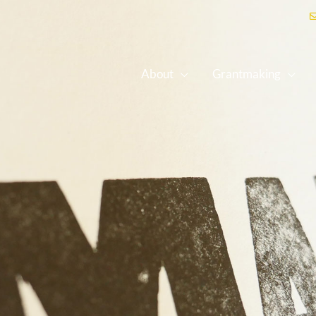
About
Grantmaking