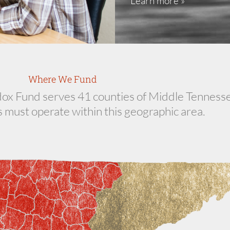
Learn more »
Where We Fund
 Fund serves 41 counties of Middle Tennesse
 must operate within this geographic area.