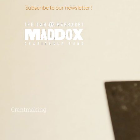
Skip
Subscribe to our newsletter!
to
content
Grantmaking