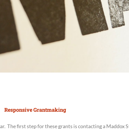
Responsive Grantmaking
. The first step for these grants is contacting a Maddox 