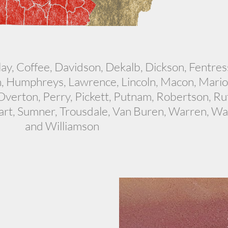
y, Coffee, Davidson, Dekalb, Dickson, Fentress
, Humphreys, Lawrence, Lincoln, Macon, Marion
erton, Perry, Pickett, Putnam, Robertson, Ru
art, Sumner, Trousdale, Van Buren, Warren, Wa
and Williamson