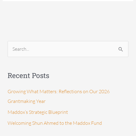
S
e
a
Recent Posts
r
c
Growing What Matters: Reflections on Our 2026
h
Grantmaking Year
f
Maddox’s Strategic Blueprint
o
Welcoming Shun Ahmed to the Maddox Fund
r