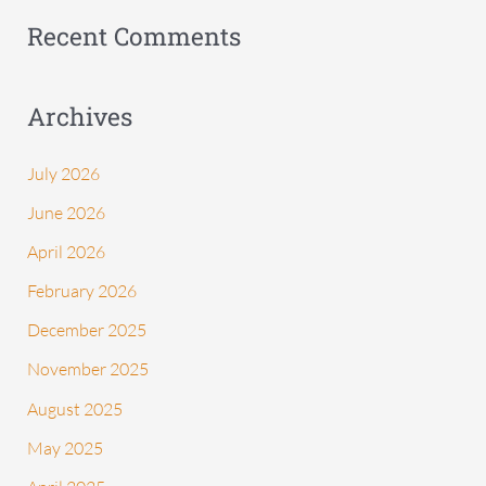
:
Recent Comments
Archives
July 2026
June 2026
April 2026
February 2026
December 2025
November 2025
August 2025
May 2025