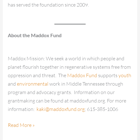
has served the foundation since 2009.
About the Maddox Fund
Maddox Mission: We seek a world in which people and
planet flourish together in regenerative systems free from
oppression and threat. The
Maddox Fund
supports
youth
and
environmental
work in Middle Tennessee through
program and advocacy grants. Information on our
grantmaking can be found at maddoxfund.org. For more
information:
kaki@maddoxfund.org
; 615-385-1006
Read More »