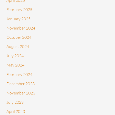
April 2025
February 2025
January 2025
November 2024
October 2024
August 2024
July 2024
May 2024
February 2024
December 2023
November 2023
July 2023
April 2023