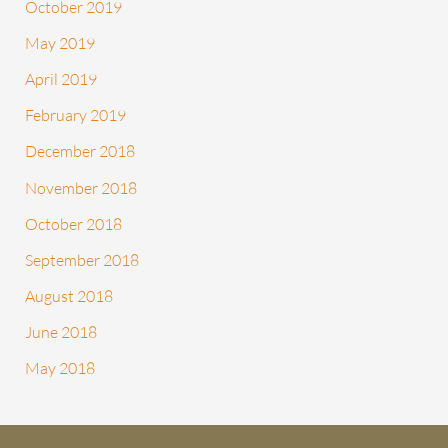
October 2019
May 2019
April 2019
February 2019
December 2018
November 2018
October 2018
September 2018
August 2018
June 2018
May 2018