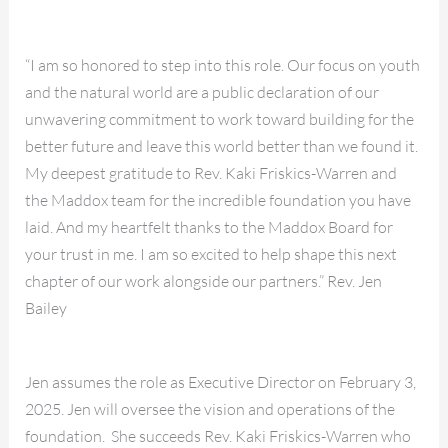
“I am so honored to step into this role. Our focus on youth
and the natural world are a public declaration of our
unwavering commitment to work toward building for the
better future and leave this world better than we found it.
My deepest gratitude to Rev. Kaki Friskics-Warren and
the Maddox team for the incredible foundation you have
laid. And my heartfelt thanks to the Maddox Board for
your trust in me. I am so excited to help shape this next
chapter of our work alongside our partners.” Rev. Jen
Bailey
Jen assumes the role as Executive Director on February 3,
2025. Jen will oversee the vision and operations of the
foundation. She succeeds Rev. Kaki Friskics-Warren who