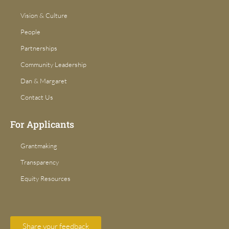
Vision & Culture
People
Partnerships
Community Leadership
Dan & Margaret
Contact Us
For Applicants
Grantmaking
Transparency
Equity Resources
Share your feedback