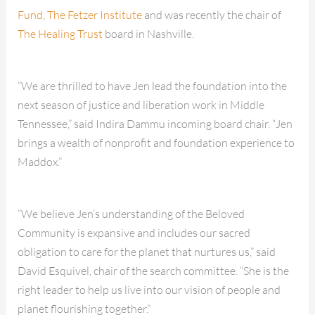
Fund
,
The Fetzer Institute
and was recently the chair of
The Healing Trust
board in Nashville.
“We are thrilled to have Jen lead the foundation into the
next season of justice and liberation work in Middle
Tennessee,” said Indira Dammu incoming board chair. “Jen
brings a wealth of nonprofit and foundation experience to
Maddox.”
“We believe Jen’s understanding of the Beloved
Community is expansive and includes our sacred
obligation to care for the planet that nurtures us,” said
David Esquivel, chair of the search committee. “She is the
right leader to help us live into our vision of people and
planet flourishing together.”