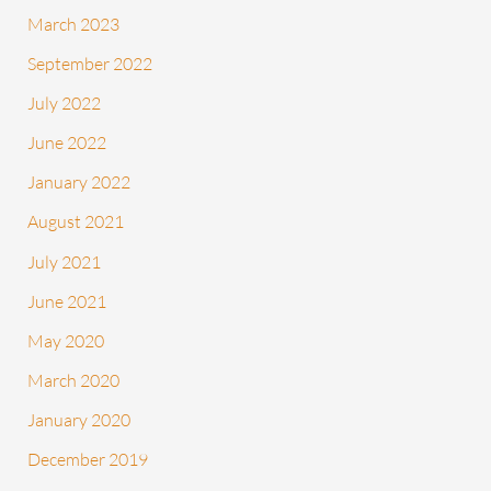
March 2023
September 2022
July 2022
June 2022
January 2022
August 2021
July 2021
June 2021
May 2020
March 2020
January 2020
December 2019