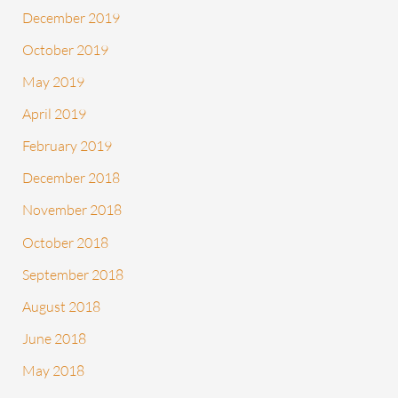
December 2019
October 2019
May 2019
April 2019
February 2019
December 2018
November 2018
October 2018
September 2018
August 2018
June 2018
May 2018