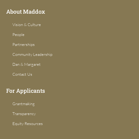
k
a
-
m
f
About Maddox
Vision & Culture
People
Partnerships
Community Leadership
Dan & Margaret
Contact Us
For Applicants
Grantmaking
Transparency
Equity Resources