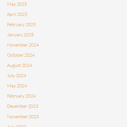
May 2025
April 2025
February 2025
January 2025
November 2024
October 2024
August 2024
July 2024
May 2024
February 2024
December 2023
November 2023
July 2023