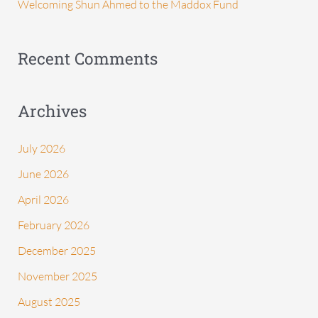
Welcoming Shun Ahmed to the Maddox Fund
r
:
Recent Comments
Archives
July 2026
June 2026
April 2026
February 2026
December 2025
November 2025
August 2025