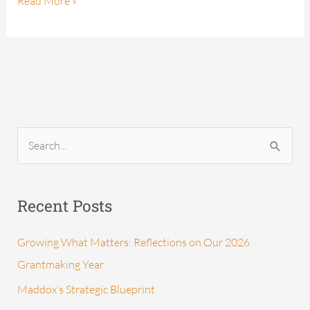
Read More »
S
e
a
Recent Posts
r
c
Growing What Matters: Reflections on Our 2026
h
Grantmaking Year
f
Maddox’s Strategic Blueprint
o