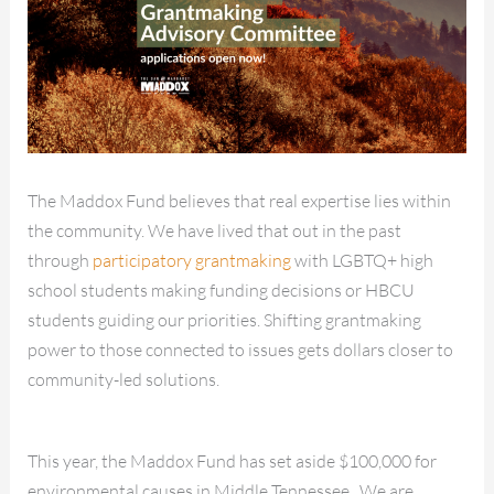
The Maddox Fund believes that real expertise lies within
the community. We have lived that out in the past
through
participatory grantmaking
with LGBTQ+ high
school students making funding decisions or HBCU
students guiding our priorities. Shifting grantmaking
power to those connected to issues gets dollars closer to
community-led solutions.
This year, the Maddox Fund has set aside $100,000 for
environmental causes in Middle Tennessee. We are