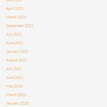
April 2023
March 2023
September 2022
July 2022
June 2022
January 2022
August 2021
July 2021
June 2021
May 2020
March 2020
January 2020