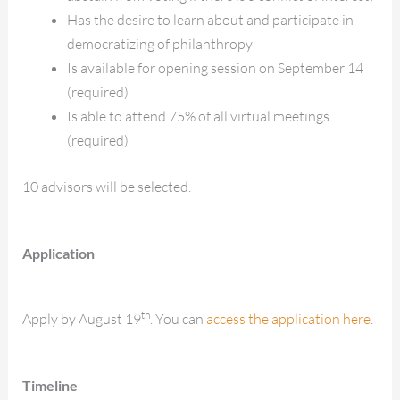
Has the desire to learn about and participate in
democratizing of philanthropy
Is available for opening session on September 14
(required)
Is able to attend 75% of all virtual meetings
(required)
10 advisors will be selected.
Application
th
Apply by August 19
. You can
access the application here
.
Timeline