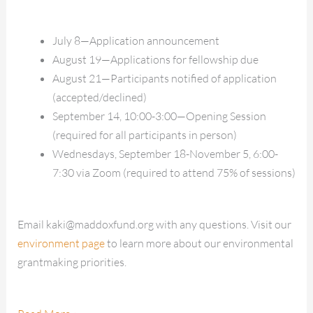
July 8—Application announcement
August 19—Applications for fellowship due
August 21—Participants notified of application
(accepted/declined)
September 14, 10:00-3:00—Opening Session
(required for all participants in person)
Wednesdays, September 18-November 5, 6:00-
7:30 via Zoom (required to attend 75% of sessions)
Email kaki@maddoxfund.org with any questions. Visit our
environment page
to learn more about our environmental
grantmaking priorities.