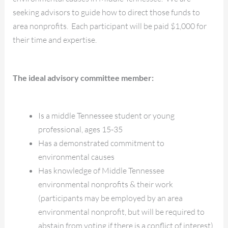
seeking advisors to guide how to direct those funds to
area nonprofits. Each participant will be paid $1,000 for
their time and expertise.
The ideal advisory committee member:
Is a middle Tennessee student or young
professional, ages 15-35
Has a demonstrated commitment to
environmental causes
Has knowledge of Middle Tennessee
environmental nonprofits & their work
(participants may be employed by an area
environmental nonprofit, but will be required to
abstain from voting if there is a conflict of interest)