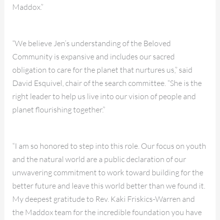
Maddox.”
“We believe Jen’s understanding of the Beloved
Community is expansive and includes our sacred
obligation to care for the planet that nurtures us,” said
David Esquivel, chair of the search committee. “She is the
right leader to help us live into our vision of people and
planet flourishing together.”
“I am so honored to step into this role. Our focus on youth
and the natural world are a public declaration of our
unwavering commitment to work toward building for the
better future and leave this world better than we found it.
My deepest gratitude to Rev. Kaki Friskics-Warren and
the Maddox team for the incredible foundation you have