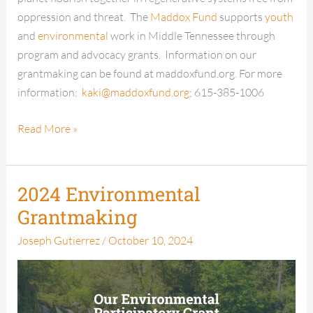
oppression and threat. The
Maddox Fund
supports
youth
and
environmental
work in Middle Tennessee through
program and advocacy grants. Information on our
grantmaking can be found at maddoxfund.org. For more
information:
kaki@maddoxfund.org
; 615-385-1006
Read More »
2024 Environmental
2024
Environmental
Grantmaking
Grantmaking
Joseph Gutierrez
/
October 10, 2024