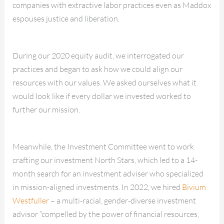
companies with extractive labor practices even as Maddox
espouses justice and liberation.
During our 2020 equity audit, we interrogated our
practices and began to ask how we could align our
resources with our values. We asked ourselves what it
would look like if every dollar we invested worked to
further our mission.
Meanwhile, the Investment Committee went to work
crafting our investment North Stars, which led to a 14-
month search for an investment adviser who specialized
in mission-aligned investments. In 2022, we hired
Bivium
Westfuller
– a multi-racial, gender-diverse investment
advisor “compelled by the power of financial resources,