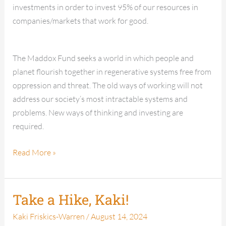
investments in order to invest 95% of our resources in
companies/markets that work for good.
The Maddox Fund seeks a world in which people and
planet flourish together in regenerative systems free from
oppression and threat. The old ways of working will not
address our society’s most intractable systems and
problems. New ways of thinking and investing are
required.
Read More »
Take a Hike, Kaki!
Take
a
Kaki Friskics-Warren
/
August 14, 2024
Hike,