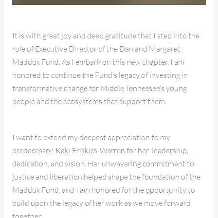
It is with great joy and deep gratitude that I step into the
role of Executive Director of the Dan and Margaret
Maddox Fund. As I embark on this new chapter, I am
honored to continue the Fund’s legacy of investing in
transformative change for Middle Tennessee’s young
people and the ecosystems that support them.
I want to extend my deepest appreciation to my
predecessor, Kaki Friskics-Warren for her leadership,
dedication, and vision. Her unwavering commitment to
justice and liberation helped shape the foundation of the
Maddox Fund, and I am honored for the opportunity to
build upon the legacy of her work as we move forward
together.