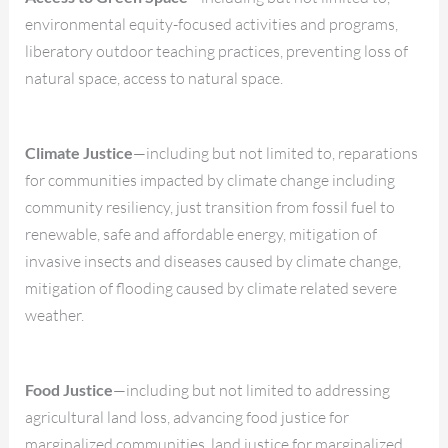
environmental equity-focused activities and programs,
liberatory outdoor teaching practices, preventing loss of
natural space, access to natural space.
Climate Justice
—including but not limited to, reparations
for communities impacted by climate change including
community resiliency, just transition from fossil fuel to
renewable, safe and affordable energy, mitigation of
invasive insects and diseases caused by climate change,
mitigation of flooding caused by climate related severe
weather.
Food Justice
—including but not limited to addressing
agricultural land loss, advancing food justice for
marginalized communities, land justice for marginalized