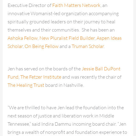
Executive Director of
Faith Matters Network
, an
innovative Womanist-led organization accompanying
spiritually grounded leaders on their journey to heal
themselves and their communities. She has been an
Ashoka Fellow
,
New Pluralist Field Builder
,
Aspen Ideas
Scholar
,
On Being Fellow
and a
Truman Scholar
.
Jen has served on the boards of the
Jessie Ball DuPont
Fund
,
The Fetzer Institute
and was recently the chair of
The Healing Trust
board in Nashville.
“We are thrilled to have Jen lead the foundation into the
next season of justice and liberation work in Middle
Tennessee,” said Indira Dammu incoming board chair. “Jen
brings a wealth of nonprofit and foundation experience to