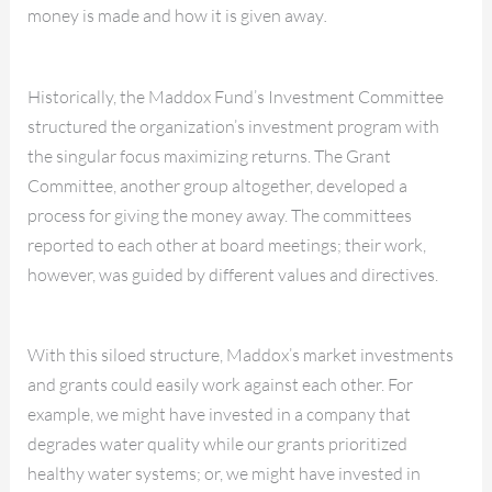
money is made and how it is given away
.
Historically, the Maddox Fund’s Investment Committee
structured the organization’s investment program with
the singular focus maximizing returns. The Grant
Committee, another group altogether, developed a
process for giving the money away. The committees
reported to each other at board meetings; their work,
however, was guided by different values and directives.
With this siloed structure, Maddox’s market investments
and grants could easily work against each other. For
example, we might have invested in a company that
degrades water quality while our grants prioritized
healthy water systems; or, we might have invested in