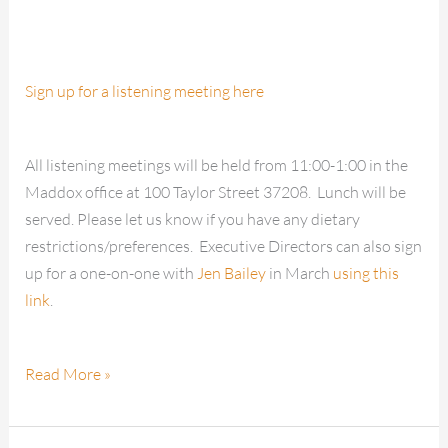
Sign up for a listening meeting here
All listening meetings will be held from 11:00-1:00 in the
Maddox office at 100 Taylor Street 37208. Lunch will be
served. Please let us know if you have any dietary
restrictions/preferences. Executive Directors can also sign
up for a one-on-one with
Jen Bailey
in March
using this
link
.
Read More »