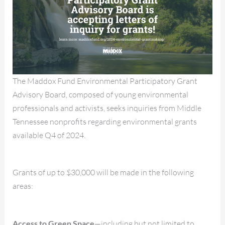
The Maddox Fund Environmental Participatory Grant
Advisory Board, composed of young environmental
professionals and activists, seeks inquiries from Middle
Tennessee nonprofits regarding environmental grants
available Q4 of 2024.
Grants of up to $30,000 will be made in the following
areas:
Access to Green Space
—including but not limited to,