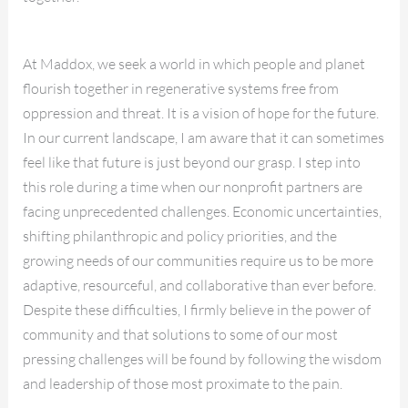
At Maddox, we seek a world in which people and planet
flourish together in regenerative systems free from
oppression and threat. It is a vision of hope for the future.
In our current landscape, I am aware that it can sometimes
feel like that future is just beyond our grasp. I step into
this role during a time when our nonprofit partners are
facing unprecedented challenges. Economic uncertainties,
shifting philanthropic and policy priorities, and the
growing needs of our communities require us to be more
adaptive, resourceful, and collaborative than ever before.
Despite these difficulties, I firmly believe in the power of
community and that solutions to some of our most
pressing challenges will be found by following the wisdom
and leadership of those most proximate to the pain.