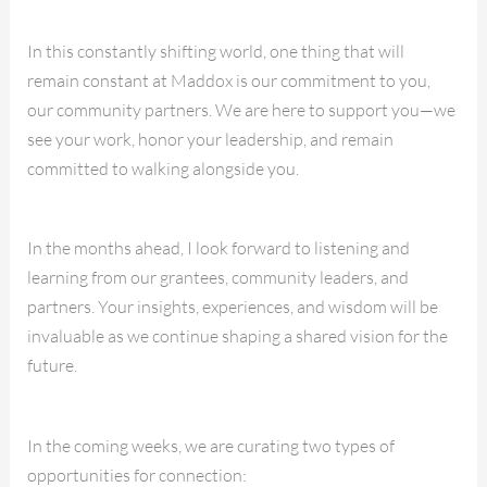
In this constantly shifting world, one thing that will
remain constant at Maddox is our commitment to you,
our community partners. We are here to support you—we
see your work, honor your leadership, and remain
committed to walking alongside you.
In the months ahead, I look forward to listening and
learning from our grantees, community leaders, and
partners. Your insights, experiences, and wisdom will be
invaluable as we continue shaping a shared vision for the
future.
In the coming weeks, we are curating two types of
opportunities for connection: