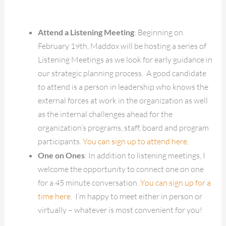
Attend a Listening Meeting
: Beginning on
February 19th, Maddox will be hosting a series of
Listening Meetings as we look for early guidance in
our strategic planning process. A good candidate
to attend is a person in leadership who knows the
external forces at work in the organization as well
as the internal challenges ahead for the
organization’s programs, staff, board and program
participants.
You can sign up to attend here
.
One on Ones
: In addition to listening meetings, I
welcome the opportunity to connect one on one
for a 45 minute conversation.
You can sign up for a
time here
. I’m happy to meet either in person or
virtually – whatever is most convenient for you!