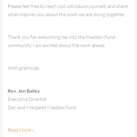
Please feel free to reach out, introduce yourself, and share
what inspires you about the work we are doing together.
Thank you for welcoming me into the Maddox Fund
community. I am excited about the work ahead.
With gratitude,
Rev. Jen Bailey
Executive Director
Dan and Margaret Maddox Fund
Read More »