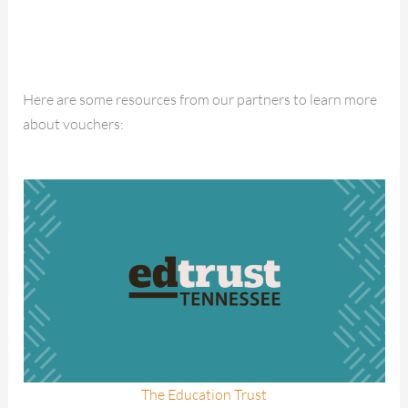
Here are some resources from our partners to learn more
about vouchers:
The Education Trust