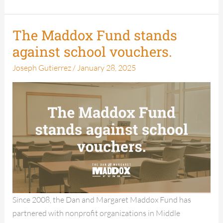
The Maddox Fund stands
The
Maddox
against school vouchers.
Fund
Joseph Gutierrez
/
January 28, 2025
stands
against
school
vouchers.
Since 2008, the Dan and Margaret Maddox Fund has
partnered with nonprofit organizations in Middle