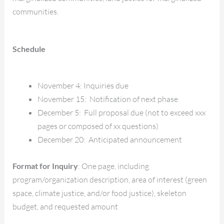
communities.
Schedule
November 4: Inquiries due
November 15: Notification of next phase
December 5: Full proposal due (not to exceed xxx
pages or composed of xx questions)
December 20: Anticipated announcement
Format for Inquiry
: One page, including
program/organization description, area of interest (green
space, climate justice, and/or food justice), skeleton
budget, and requested amount