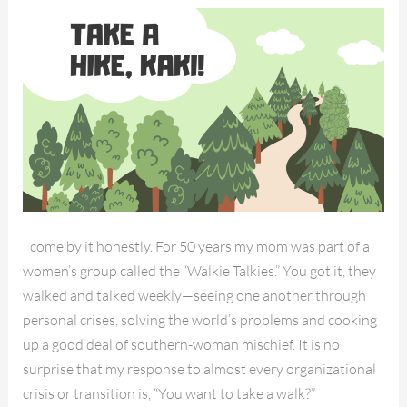
Kaki!
I come by it honestly. For 50 years my mom was part of a
women’s group called the “Walkie Talkies.” You got it, they
walked and talked weekly—seeing one another through
personal crises, solving the world’s problems and cooking
up a good deal of southern-woman mischief. It is no
surprise that my response to almost every organizational
crisis or transition is, “You want to take a walk?”