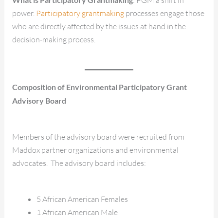
power.
Participatory grantmaking
processes engage those
who are directly affected by the issues at hand in the
decision-making process.
Composition of Environmental Participatory Grant
Advisory Board
Members of the advisory board were recruited from
Maddox partner organizations and environmental
advocates. The advisory board includes:
5 African American Females
1 African American Male