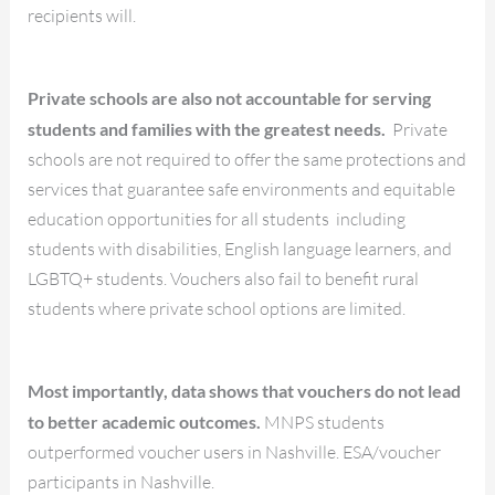
recipients will.
Private schools are also not accountable for serving
students and families with the greatest needs.
Private
schools are not required to offer the same protections and
services that guarantee safe environments and equitable
education opportunities for all students including
students with disabilities, English language learners, and
LGBTQ+ students. Vouchers also fail to benefit rural
students where private school options are limited.
Most importantly, data shows that vouchers do not lead
to better academic outcomes.
MNPS students
outperformed voucher users in Nashville. ESA/voucher
participants in Nashville.