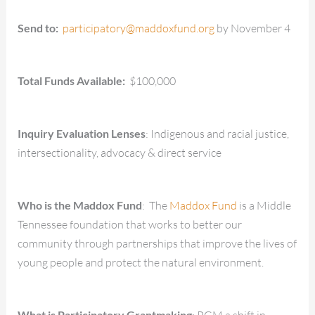
Send to:
participatory@maddoxfund.org
by November 4
Total Funds Available:
$100,000
Inquiry Evaluation Lenses
: Indigenous and racial justice,
intersectionality, advocacy & direct service
Who is the Maddox Fund
: The
Maddox Fund
is a Middle
Tennessee foundation that works to better our
community through partnerships that improve the lives of
young people and protect the natural environment.
What is Participatory Grantmaking
: PGM a shift in