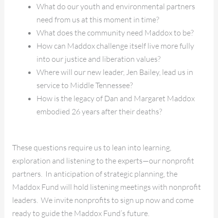
What do our youth and environmental partners
need from us at this moment in time?
What does the community need Maddox to be?
How can Maddox challenge itself live more fully
into our justice and liberation values?
Where will our new leader, Jen Bailey, lead us in
service to Middle Tennessee?
How is the legacy of Dan and Margaret Maddox
embodied 26 years after their deaths?
These questions require us to lean into learning,
exploration and listening to the experts—our nonprofit
partners. In anticipation of strategic planning, the
Maddox Fund will hold listening meetings with nonprofit
leaders. We invite nonprofits to sign up now and come
ready to guide the Maddox Fund’s future.