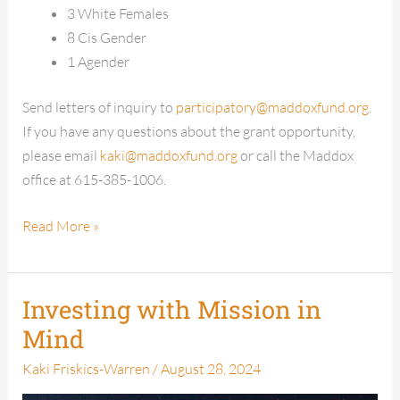
3 White Females
8 Cis Gender
1 Agender
Send letters of inquiry to
participatory@maddoxfund.org
.
If you have any questions about the grant opportunity,
please email
kaki@maddoxfund.org
or call the Maddox
office at 615-385-1006.
Read More »
Investing with Mission in
Investing
with
Mind
Mission
Kaki Friskics-Warren
/
August 28, 2024
in