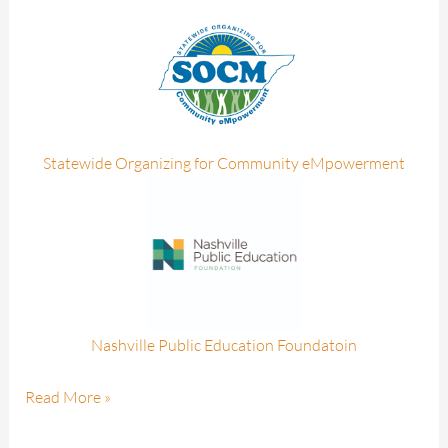
Statewide Organizing for Community eMpowerment
Nashville Public Education Foundatoin
Read More »