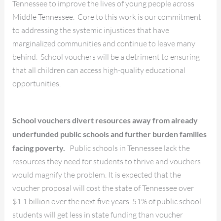
Tennessee to improve the lives of young people across
Middle Tennessee. Core to this work is our commitment
to addressing the systemic injustices that have
marginalized communities and continue to leave many
behind. School vouchers will be a detriment to ensuring
that all children can access high-quality educational
opportunities.
School vouchers divert resources away from already
underfunded public schools and further burden families
facing poverty.
Public schools in Tennessee lack the
resources they need for students to thrive and vouchers
would magnify the problem. It is expected that the
voucher proposal will cost the state of Tennessee over
$1.1 billion over the next five years. 51% of public school
students will get less in state funding than voucher