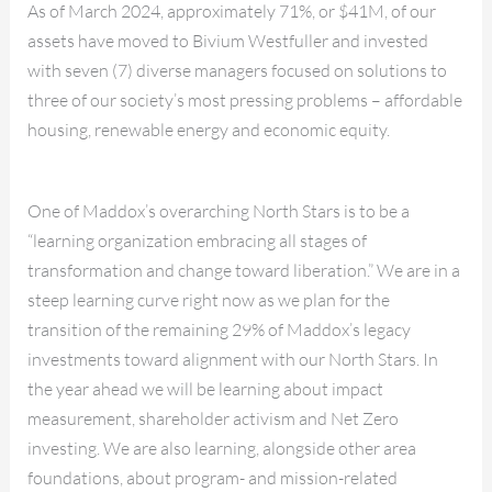
As of March 2024, approximately 71%, or $41M, of our
assets have moved to Bivium Westfuller and invested
with seven (7) diverse managers focused on solutions to
three of our society’s most pressing problems – affordable
housing, renewable energy and economic equity.
One of Maddox’s overarching North Stars is to be a
“learning organization embracing all stages of
transformation and change toward liberation.” We are in a
steep learning curve right now as we plan for the
transition of the remaining 29% of Maddox’s legacy
investments toward alignment with our North Stars. In
the year ahead we will be learning about impact
measurement, shareholder activism and Net Zero
investing. We are also learning, alongside other area
foundations, about program- and mission-related