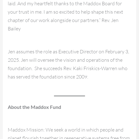
laid. And my heartfelt thanks to the Maddox Board for
your trust in me. I am so excited to help shape this next
chapter of our work alongside our partners.” Rev. Jen
Bailey
Jen assumes the role as Executive Director on February 3,
2025. Jen will oversee the vision and operations of the
foundation. She succeeds Rev. Kaki Friskics-Warren who
has served the foundation since 2009.
About the Maddox Fund
Maddox Mission: We seek a world in which people and
planet flourish together in regenerative systems free from