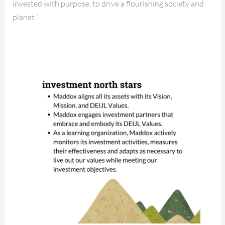
invested with purpose, to drive a flourishing society and
planet.”